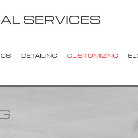
IAL SERVICES
ICS
DETAILING
CUSTOMIZING
EL
G