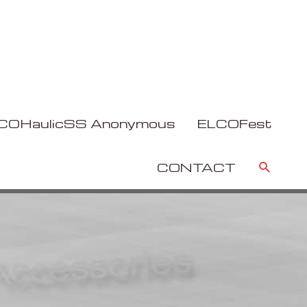
COHaulicSS Anonymous
ELCOFest
Sear
CONTACT