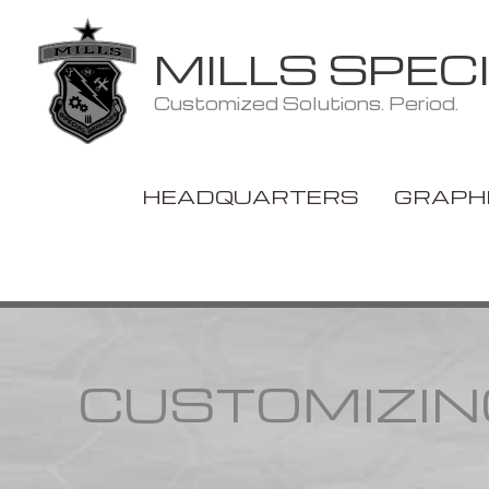
Skip
to
MILLS SPEC
content
Customized Solutions. Period.
HEADQUARTERS
GRAPH
CUSTOMIZIN